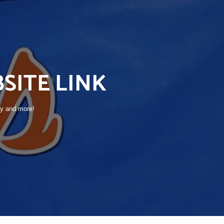
SITE LINK
ry and more!