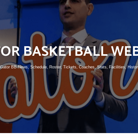
OR BASKETBALL WEB
o Gator BB News, Schedule, Roster, Tickets, Coaches, Stats, Facilities, Histo