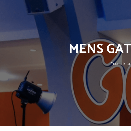
MENS GAT
Your link t