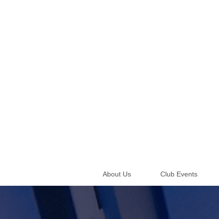
About Us
Club Events