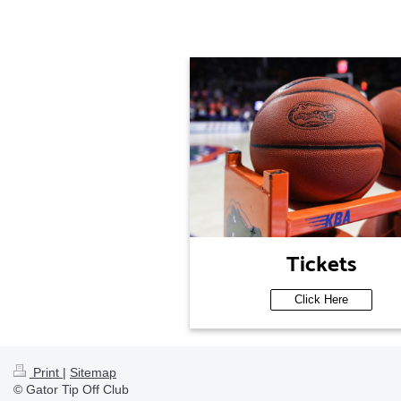
Tickets
Click Here
Print
|
Sitemap
© Gator Tip Off Club