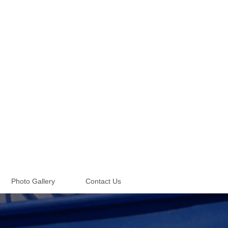
Photo Gallery
Contact Us