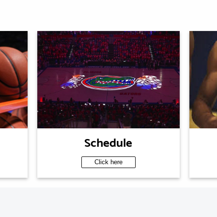
Schedule
Click here