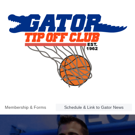
Membership & Forms
Schedule & Link to Gator News