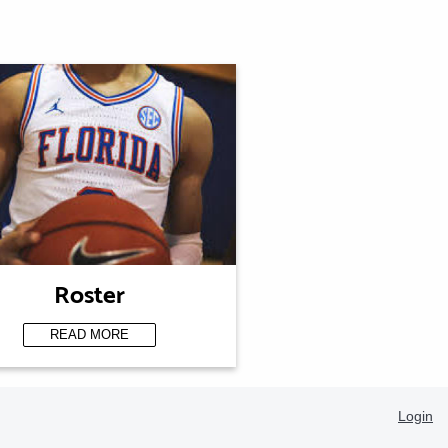
Roster
READ MORE
Login