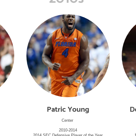
Patric Young
D
Center
2010-2014
2014 SEC Defensive Player of the Year