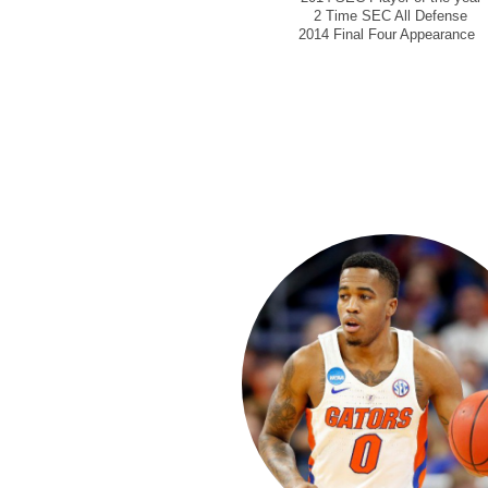
2 Time SEC All Defense
2014 Final Four Appearance