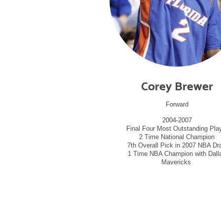
Corey Brewer
Forward
2004-2007
Final Four Most Outstanding Pla
2 Time National Champion
7th Overall Pick in 2007 NBA Dra
1 Time NBA Champion with Dall
Mavericks