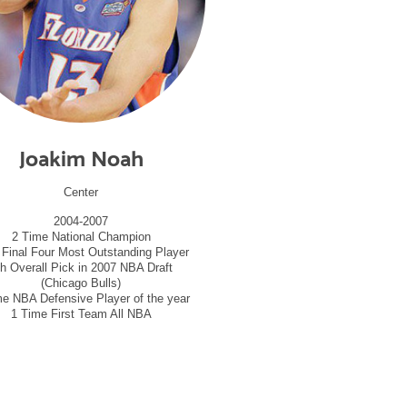
Joakim Noah
Center
2004-2007
2 Time National Champion
 Final Four Most Outstanding Player
th Overall Pick in 2007 NBA Draft
(Chicago Bulls)
me NBA Defensive Player of the year
1 Time First Team All NBA