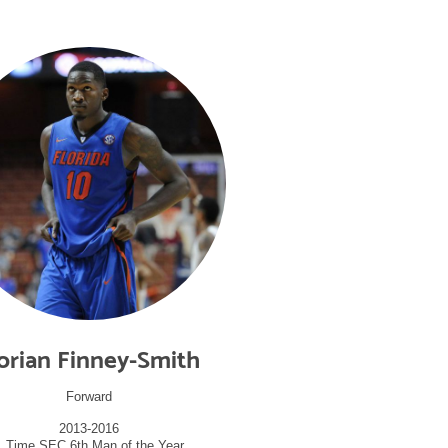
orian Finney-Smith
Forward
2013-2016
1 Time SEC 6th Man of the Year