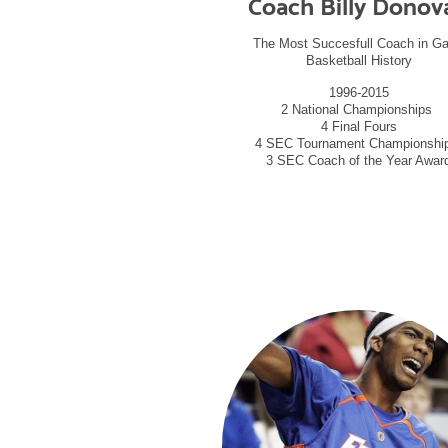
Coach Billy Donov
The Most Succesfull Coach in Ga
Basketball History
1996-2015
2 National Championships
4 Final Fours
4 SEC Tournament Championsh
3 SEC Coach of the Year Awar