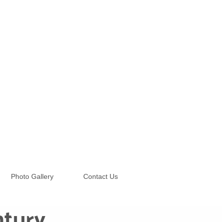
Photo Gallery
Contact Us
ntury