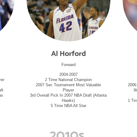
Al Horford
Forward
2004-2007
yer
2 Time National Champion
2007 Sec Tournament Most Valuable
2006
ft
Player
9
as
3rd Overall Pick In 2007 NBA Draft (Atlanta
Hawks)
1 Ti
5 Time NBA All Star
2010s