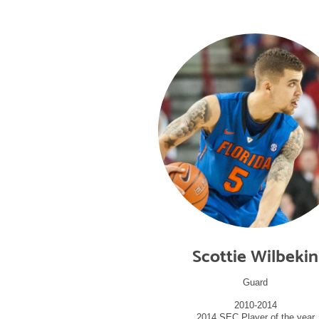
Scottie Wilbekin
Guard
2010-2014
2014 SEC Player of the year