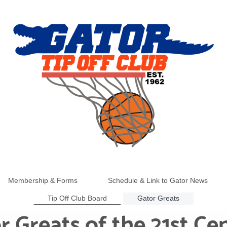
Membership & Forms
Schedule & Link to Gator News
Tip Off Club Board
Gator Greats
r Greats of the 21st Ce