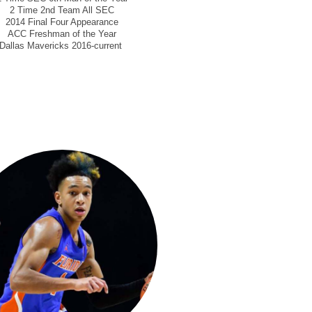
2 Time 2nd Team All SEC
2014 Final Four Appearance
ACC Freshman of the Year
Dallas Mavericks 2016-current