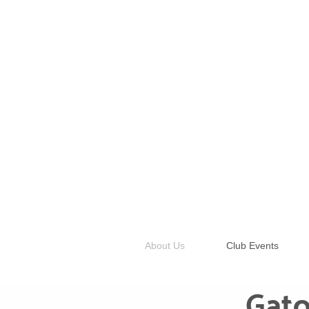
About Us
Club Events
Gato