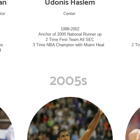
an
Udonis Haslem
tor
Center
1998-2002
Anchor of 2000 National Runner up
2 Time First Team All SEC
ips
3 Time NBA Champion with Miami Heat
2 Ti
d
2005s