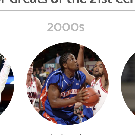
2000s