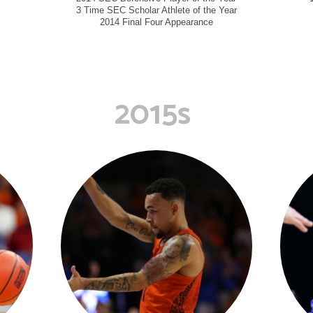
3 Time SEC Scholar Athlete of the Year
2014 Final Four Appearance
2015s