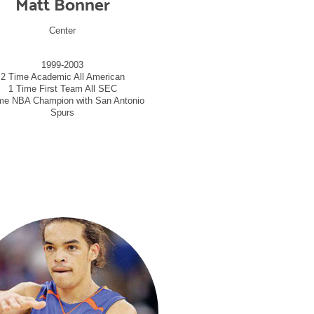
Matt Bonner
Center
1999-2003
2 Time Academic All American
1 Time First Team All SEC
me NBA Champion with San Antonio
Spurs